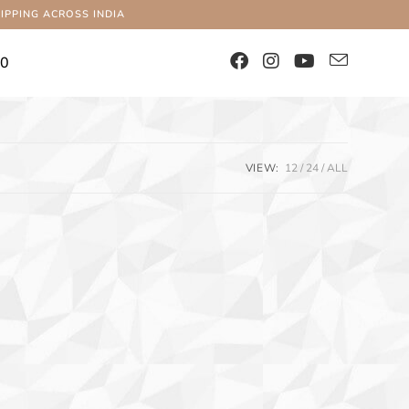
IPPING ACROSS INDIA
00
VIEW:
12
24
ALL