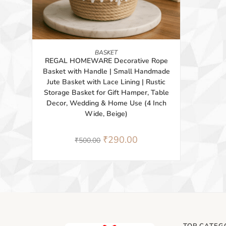
BUY PRODUCT
BASKET
REGAL HOMEWARE Decorative Rope
Basket with Handle | Small Handmade
Jute Basket with Lace Lining | Rustic
Storage Basket for Gift Hamper, Table
Decor, Wedding & Home Use (4 Inch
Wide, Beige)
₹
290.00
₹
500.00