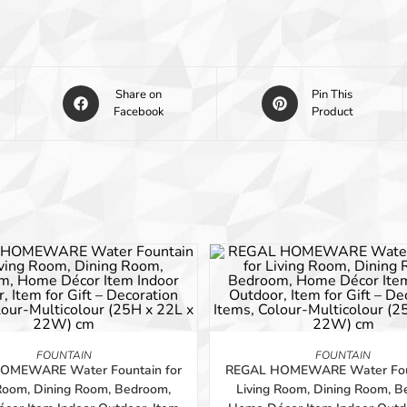
Share on
Pin This
Facebook
Product
-56%
ADD TO BASKET
ADD TO BASKET
FOUNTAIN
FOUNTAIN
OMEWARE Water Fountain for
REGAL HOMEWARE Water Foun
 Room, Dining Room, Bedroom,
Living Room, Dining Room, B