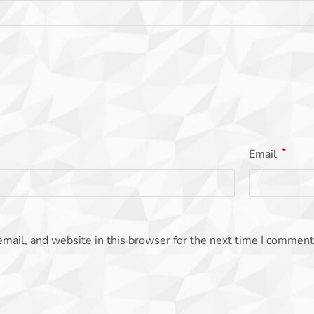
*
Email
mail, and website in this browser for the next time I comment