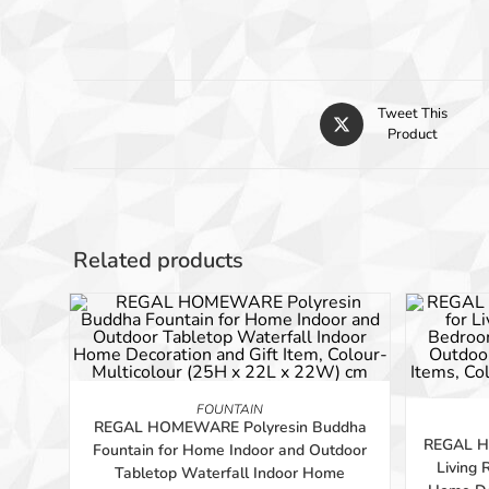
Tweet This
Product
Related products
-56%
-56%
ADD TO BASKET
FOUNTAIN
REGAL HOMEWARE Polyresin Buddha
REGAL H
Fountain for Home Indoor and Outdoor
Living
Tabletop Waterfall Indoor Home