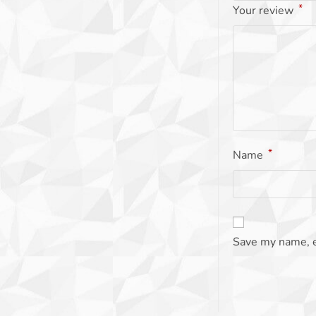
*
Your review
*
Name
Save my name, e