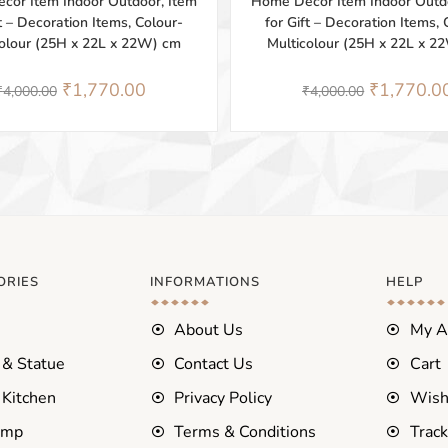
cor Item Indoor Outdoor, Item
Home Décor Item Indoor Outdo
ft – Decoration Items, Colour-
for Gift – Decoration Items, 
colour (25H x 22L x 22W) cm
Multicolour (25H x 22L x 2
₹
1,770.00
₹
1,770.0
₹
4,000.00
₹
4,000.00
ORIES
INFORMATIONS
HELP
About Us
My A
 & Statue
Contact Us
Cart
Kitchen
Privacy Policy
Wish
amp
Terms & Conditions
Track