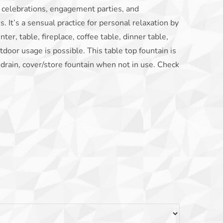
g celebrations, engagement parties, and
. It’s a sensual practice for personal relaxation by
er, table, fireplace, coffee table, dinner table,
utdoor usage is possible. This table top fountain is
 drain, cover/store fountain when not in use. Check