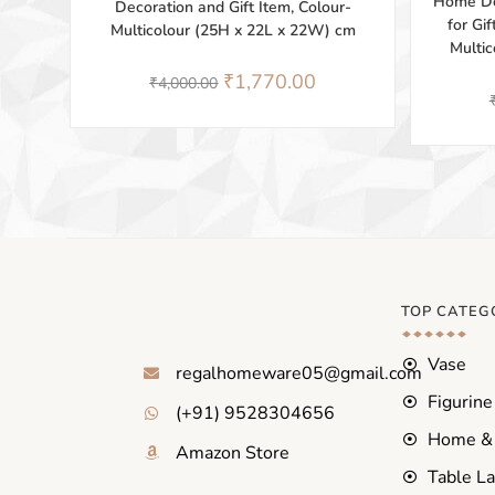
Home Dé
Decoration and Gift Item, Colour-
for Gi
Multicolour (25H x 22L x 22W) cm
Multi
₹
1,770.00
₹
4,000.00
TOP CATEG
Vase
regalhomeware05@gmail.com
Figurine
(+91) 9528304656
Home & 
Amazon Store
Table L