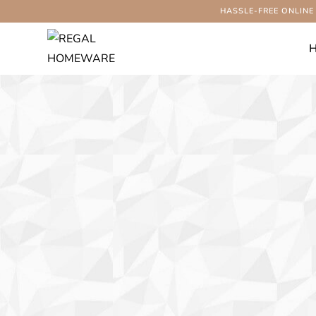
HASSLE-FREE ONLINE
-56%