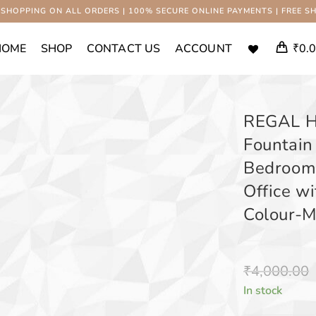
 SHOPPING ON ALL ORDERS | 100% SECURE ONLINE PAYMENTS | FREE SH
HOME
SHOP
CONTACT US
ACCOUNT
₹
0.
REGAL 
Fountain
Bedroom,
Office wi
Colour-M
₹
4,000.00
In stock