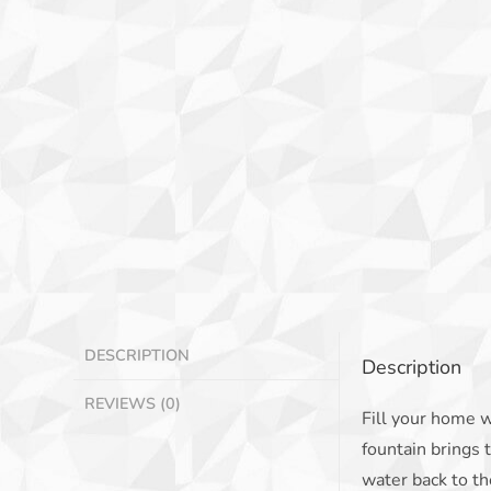
DESCRIPTION
Description
REVIEWS (0)
Fill your home w
fountain brings 
water back to th