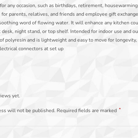
 for any occasion, such as birthdays, retirement, housewarmin
s for parents, relatives, and friends and employee gift exchanges
soothing word of flowing water. It will enhance any kitchen count
t desk, night stand, or top shelf. Intended for indoor use and o
of polyresin and is lightweight and easy to move for longevity,
lectrical connectors at set up
iews yet.
*
ss will not be published.
Required fields are marked