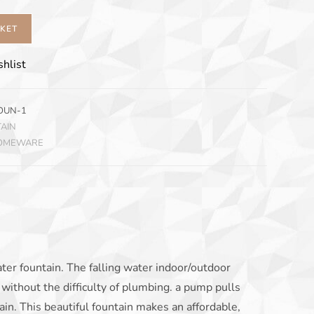
SKET
hlist
OUN-1
AIN
HOMEWARE
ater fountain. The falling water indoor/outdoor
without the difficulty of plumbing. a pump pulls
ain. This beautiful fountain makes an affordable,