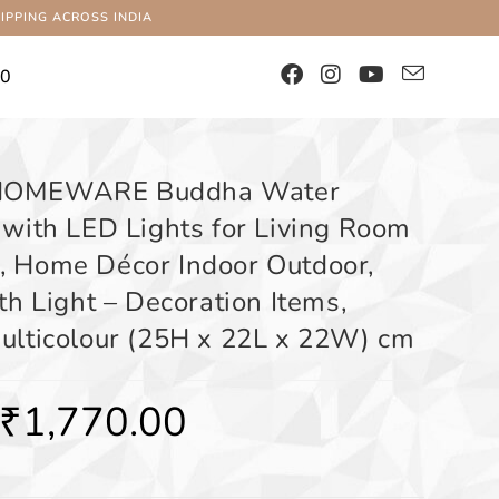
IPPING ACROSS INDIA
00
HOMEWARE Buddha Water
 with LED Lights for Living Room
 Home Décor Indoor Outdoor,
th Light – Decoration Items,
ulticolour (25H x 22L x 22W) cm
₹
1,770.00