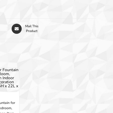
Mail This
Product
tain for
edroom,