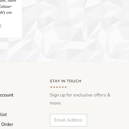
or, Item
Colour-
2W) cm
0
STAY IN TOUCH
ccount
Sign up for exclusive offers &
more
list
E
m
 Order
a