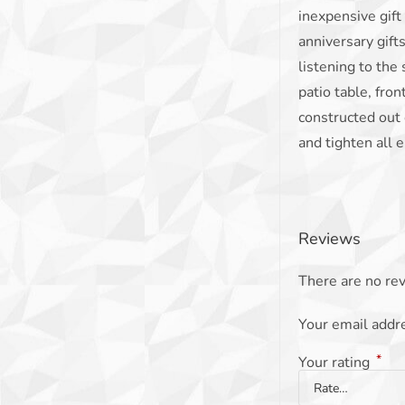
inexpensive gift
anniversary gift
listening to the 
patio table, fron
constructed out 
and tighten all e
Reviews
There are no rev
Your email addre
*
Your rating