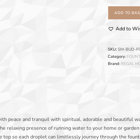
ADD TO BA
Add to Wis
SKU:
SM-BUD-F
Category:
FOUNT
Brand:
REGAL 
ith peace and tranquil with spiritual, adorable and beautiful w
the relaxing presence of running water to your home or garden 
e top so each droplet can limitlessly journey through the fount