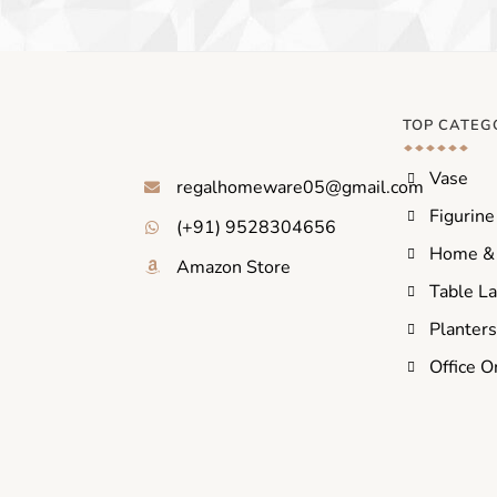
TOP CATEG
Vase
regalhomeware05@gmail.com
Figurine
(+91) 9528304656
Home & 
Amazon Store
Table L
Planter
Office O