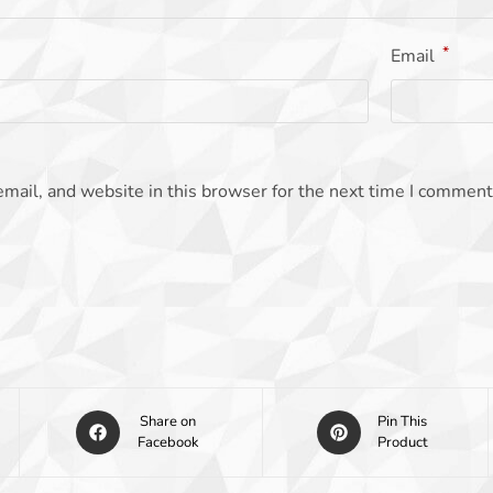
*
Email
mail, and website in this browser for the next time I comment
Share on
Pin This
Facebook
Product