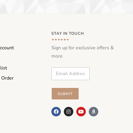
STAY IN TOUCH
ccount
Sign up for exclusive offers &
more
list
E
m
 Order
a
i
l
SUBMIT
*