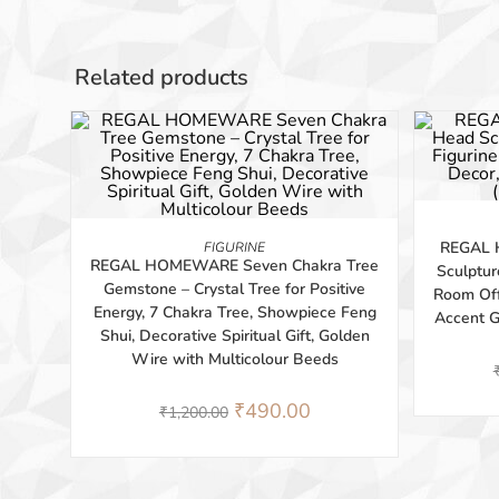
Related products
-59%
-41%
BUY PRODUCT
REGAL 
FIGURINE
REGAL HOMEWARE Seven Chakra Tree
Sculptur
Gemstone – Crystal Tree for Positive
Room Off
Energy, 7 Chakra Tree, Showpiece Feng
Accent 
Shui, Decorative Spiritual Gift, Golden
Wire with Multicolour Beeds
₹
490.00
₹
1,200.00