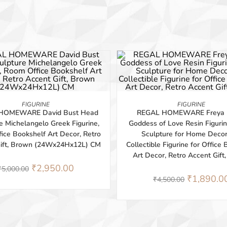
-58%
ADD TO BASKET
ADD TO BASKET
FIGURINE
FIGURINE
HOMEWARE David Bust Head
REGAL HOMEWARE Freya 
e Michelangelo Greek Figurine,
Goddess of Love Resin Figurin
ice Bookshelf Art Decor, Retro
Sculpture for Home Deco
Gift, Brown (24Wx24Hx12L) CM
Collectible Figurine for Office
Art Decor, Retro Accent Gift
₹
2,950.00
₹
5,000.00
₹
1,890.0
₹
4,500.00