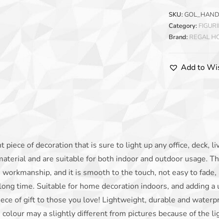
SKU:
GOL_HAND
Category:
FIGUR
Brand:
REGAL 
Add to Wis
t piece of decoration that is sure to light up any office, deck, l
material and are suitable for both indoor and outdoor usage. Th
e workmanship, and it is smooth to the touch, not easy to fade, 
 long time. Suitable for home decoration indoors, and adding a
e of gift to those you love! Lightweight, durable and waterpr
e colour may a slightly different from pictures because of the l