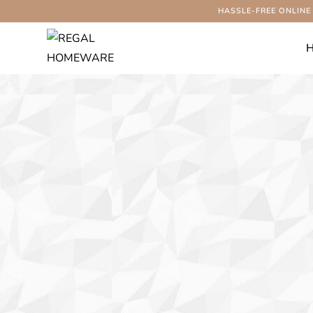
HASSLE-FREE ONLINE
-54%