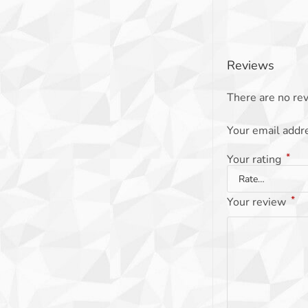
Reviews
There are no rev
Your email addre
*
Your rating
*
Your review