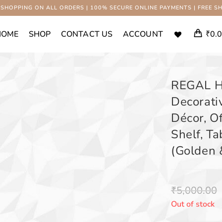
 SHOPPING ON ALL ORDERS | 100% SECURE ONLINE PAYMENTS | FREE SH
HOME
SHOP
CONTACT US
ACCOUNT
₹
0.
REGAL H
Decorati
Décor, O
Shelf, Ta
(Golden 
₹
5,000.00
Out of stock