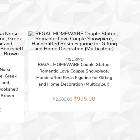
-50%
ADD TO BASKET
FIGURINE
REGAL HOMEWARE Couple Statue,
Norse
Romantic Love Couple Showpiece,
e, Greek
Handcrafted Resin Figurine for Gifting
r and
and Home Decoration (Multicolour)
 Bookshelf
, Brown
₹
995.00
₹
2,000.00
0