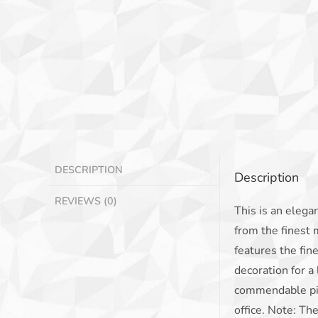
DESCRIPTION
Description
REVIEWS (0)
This is an elegan
from the finest 
features the fin
decoration for a
commendable piec
office. Note: Th