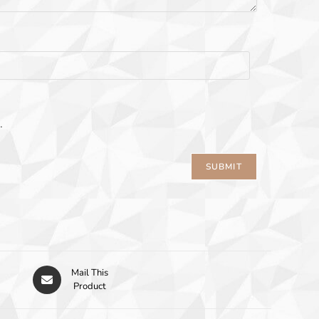
.
Mail This
Product