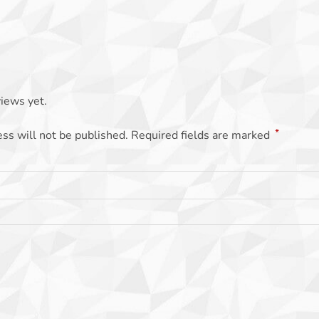
iews yet.
*
ss will not be published.
Required fields are marked