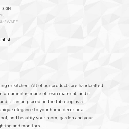
_SIGN
INE
HOMEWARE
hlist
iving or kitchen. All of our products are handcrafted
e ornament is made of resin material, and it
and it can be placed on the tabletop as a
 unique elegance to your home decor or a
oof, and beautify your room, garden and your
ighting and monitors