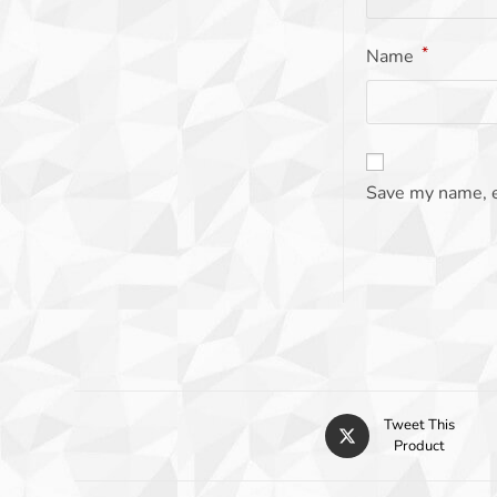
*
Name
Save my name, e
Tweet This
Product