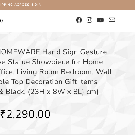
IPPING ACROSS INDIA
00
OMEWARE Hand Sign Gesture
ve Statue Showpiece for Home
ffice, Living Room Bedroom, Wall
ble Top Decoration Gift Items
& Black, (23H x 8W x 8L) cm)
₹
2,290.00