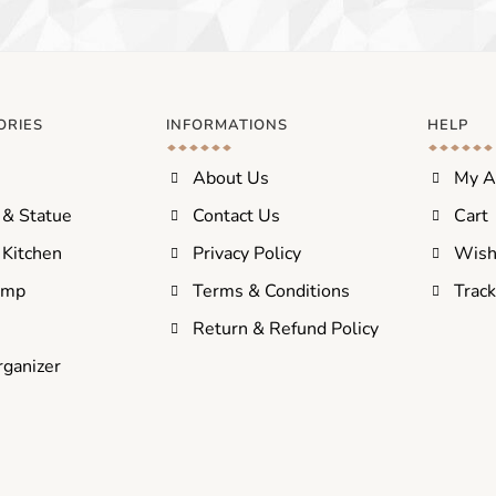
ORIES
INFORMATIONS
HELP
About Us
My A
 & Statue
Contact Us
Cart
Kitchen
Privacy Policy
Wish
amp
Terms & Conditions
Track
s
Return & Refund Policy
rganizer